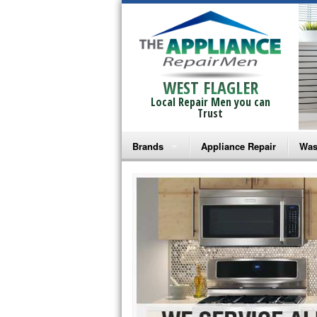
WEST FLAGLER
Local Repair Men you can
Trust
Brands
Appliance Repair
Was
Bosch Repair
Ama
Frigidaire Repair
Whi
GE Monogram Repair
May
GE Repair
Fri
Haier Repair
Ele