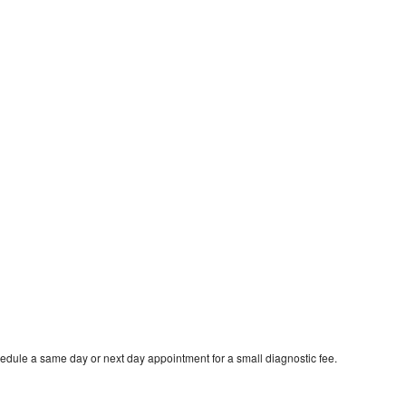
edule a same day or next day appointment for a small diagnostic fee.