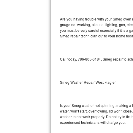
GE Triton Repair
Bosch Ascenta Repair
Are you having trouble with your Smeg oven n
gauge not working, pilot not lighting, gas, el
Bosch Nexxt Repair
you must be very careful especially if it is 
Smeg repair technician out to your home toda
Bosch Exxcel Repair
GE Profile Advantium Repair
Call today, 786-805-6184, Smeg repair to sch
Maytag Atlantis Repair
Sub-Zero Pro 48 Repair
Smeg Washer Repair West Flagler
Sub-Zero BI-30U Repair
Is your Smeg washer not spinning, making a lou
Sub-Zero BI-30UG Repair
water, won’t start, overflowing, lid won’t clo
washer to not work properly. Do not try to fi
Sub-Zero BI-36F Repair
experienced technicians will charge you.
Sub-Zero BI-36R Repair