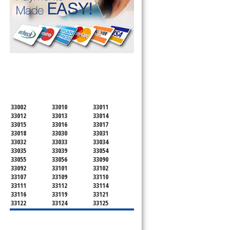
SERVICING ALL OF
MIAMI-DADE COUNTY
d
33002
33010
33011
33012
33013
33014
33015
33016
33017
33018
33030
33031
33032
33033
33034
33035
33039
33054
33055
33056
33090
33092
33101
33102
33107
33109
33110
33111
33112
33114
33116
33119
33121
33122
33124
33125
33126
33127
33128
33129
33130
33131
33132
33133
33134