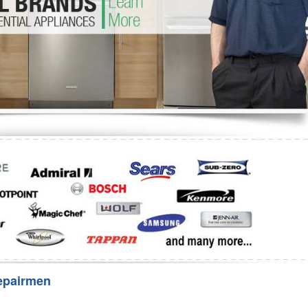
Washer Repair
Bake
epairmen