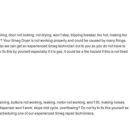
bling, door not locking, not drying, won’t stop, tripping breaker, too hot, making too
cle? Your Smeg Dryer is not working properly and could be caused by many things.
day so we can get an experienced Smeg technician out to you so you do not have to
ix this by yourself especially if it is gas, it could be a fire hazard if this is not fixed
ning, buttons not working, leaking, motor not working, won’t fill, making noises,
dispenser won’t work, stops mid cycle, overflowing? Do not try to fix this yourself as
scheduling one of our experienced Smeg repair technicians.