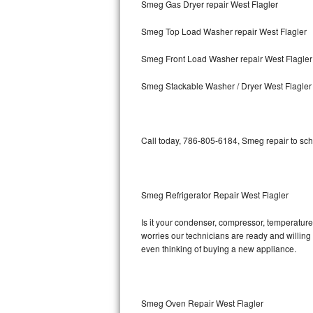
Smeg Gas Dryer repair West Flagler
Bosch Axxis Repair
Smeg Top Load Washer repair West Flagler
Bosch 500 Series Repair
Smeg Front Load Washer repair West Flagler
Bosch 800 Series Repair
Smeg Stackable Washer / Dryer West Flagler
Samsung Aquajet Repair
Call today, 786-805-6184, Smeg repair to sch
Samsung Superspeed Repair
LG Studio Repair
Smeg Refrigerator Repair West Flagler
LG Turbowash Repair
Is it your condenser, compressor, temperature 
LG Stackable Repair
worries our technicians are ready and willing t
even thinking of buying a new appliance.
LG Steam Repair
GE True Temp Repair
Smeg Oven Repair West Flagler