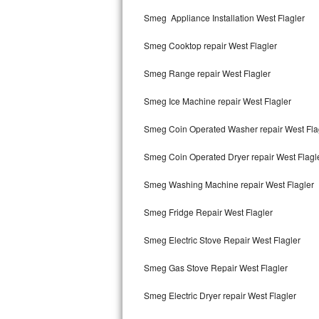
Kitchenaid Superba Repair
Smeg Appliance Installation West Flagler
GE Artistry Repair
Smeg Cooktop repair West Flagler
Whirlpool Duet Repair
Smeg Range repair West Flagler
Maytag Bravos Repair
Smeg Ice Machine repair West Flagler
Whirlpool Cabrio Repair
Smeg Coin Operated Washer repair West Fla
Frigidaire Professional Repair
Smeg Coin Operated Dryer repair West Flagl
Smeg Washing Machine repair West Flagler
Whirlpool Smart Repair
Smeg Fridge Repair West Flagler
Whirlpool Sidekicks Repair
Smeg Electric Stove Repair West Flagler
Maytag Maxima Repair
Smeg Gas Stove Repair West Flagler
Kitchenaid Pro Line Repair
Smeg Electric Dryer repair West Flagler
Samsung Chef Collection Repair