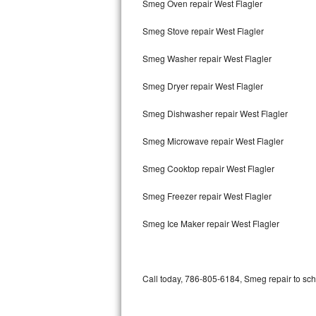
Smeg Oven repair West Flagler
Bertazzoni Repair
Smeg Stove repair West Flagler
Electrolux Repair
Smeg Washer repair West Flagler
Dacor Repair
Smeg Dryer repair West Flagler
Amana Repair
Smeg Dishwasher repair West Flagler
GE Profile Repair
Smeg Microwave repair West Flagler
GE Cafe Repair
Smeg Cooktop repair West Flagler
Smeg Freezer repair West Flagler
Frigidaire Gallery Repair
Smeg Ice Maker repair West Flagler
Whirlpool Gold Repair
Kenmore Elite Repair
Call today, 786-805-6184, Smeg repair to sch
Kitchenaid Architect Repair