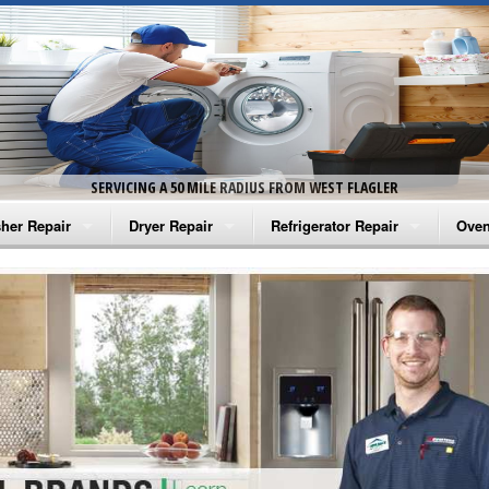
SERVICING A 50 MILE RADIUS FROM WEST FLAGLER
her Repair
Dryer Repair
Refrigerator Repair
Oven
na Washer Repair
Amana Dryer Repair
Amana Refrigerator Repair
Aman
rlpool Washer Repair
Maytag Dryer Repair
Whirlpool Refrigerator Repair
Aman
tag Washer Repair
Whirlpool Dryer Repair
GE Refrigerator Repair
Whir
gidaire Washer Repair
GE Dryer Repair
Turbo Air Repair
Whir
ctrolux Washer Repair
Whir