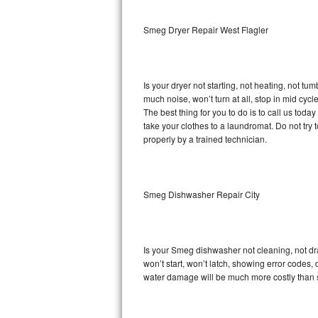
Sub-Zero BI-36RG Repair
Smeg Dryer Repair West Flagler
GE Arctica Repair
Is your dryer not starting, not heating, not tum
Vent A Hood Repair
much noise, won’t turn at all, stop in mid cy
The best thing for you to do is to call us to
Liebherr Repair
take your clothes to a laundromat. Do not try to f
properly by a trained technician.
Broan Repair
Fisher & Paykel Repair
Smeg Dishwasher Repair City
Traulsen Repair
Siemens Repair
Is your Smeg dishwasher not cleaning, not drai
won’t start, won’t latch, showing error codes, 
DCS Repair
water damage will be much more costly than 
Crosley Repair