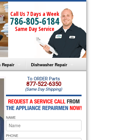
Call Us 7 Days a Week
786-805-6184
Same Day Service
 Repair
Dishwasher Repair
a Microwave Repair
Amana Dishwasher Repair
To ORDER Parts
877-522-6350
(Same Day Shipping)
a Oven Repair
Whirlpool Dishwasher Repair
lpool Microwave Repair
NAME
lpool Oven Repair
lpool Cooktop Repair
PHONE