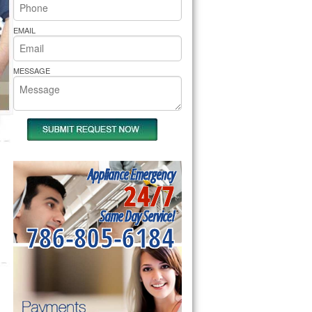
rs Pride Repair
EMAIL
MESSAGE
Appliance Emergency
24/7
Same Day Service!
786-805-6184