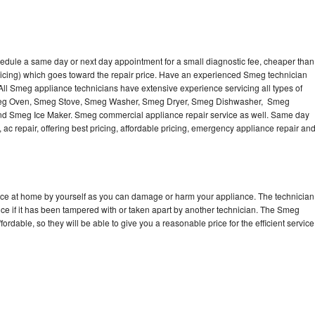
edule a same day or next day appointment for a small diagnostic fee, cheaper than
ricing) which goes toward the repair price. Have an experienced Smeg technician
ll Smeg appliance technicians have extensive experience servicing all types of
Smeg Oven, Smeg Stove, Smeg Washer, Smeg Dryer, Smeg Dishwasher, Smeg
 Smeg Ice Maker. Smeg commercial appliance repair service as well. Same day
 ac repair, offering best pricing, affordable pricing, emergency appliance repair an
nce at home by yourself as you can damage or harm your appliance. The technician
ce if it has been tampered with or taken apart by another technician. The Smeg
rdable, so they will be able to give you a reasonable price for the efficient service