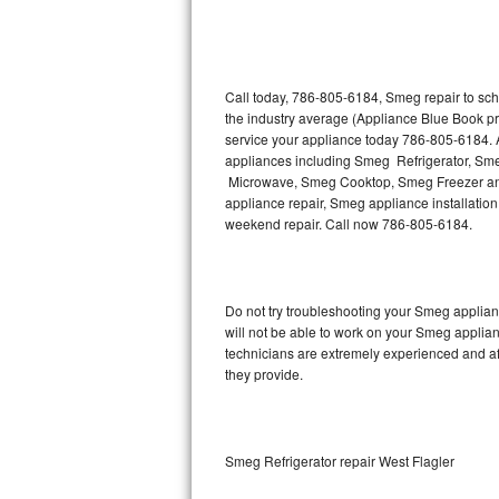
Thermador Repair
U-line Repair
Call today, 786-805-6184, Smeg repair to sch
the industry average (Appliance Blue Book p
service your appliance today 786-805-6184. A
Viking Repair
appliances including Smeg Refrigerator, 
Microwave, Smeg Cooktop, Smeg Freezer and
Whirlpool Repair
appliance repair, Smeg appliance installation,
weekend repair. Call now 786-805-6184.
Wolf Repair
Asko Repair
Do not try troubleshooting your Smeg applia
will not be able to work on your Smeg applian
Speed Queen Repair
technicians are extremely experienced and affo
they provide.
Danby Repair
Marvel Repair
Smeg Refrigerator repair West Flagler
Lynx Repair