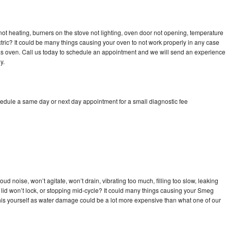
ot heating, burners on the stove not lighting, oven door not opening, temperature
ectric? It could be many things causing your oven to not work properly in any case
a gas oven. Call us today to schedule an appointment and we will send an experience
y.
edule a same day or next day appointment for a small diagnostic fee
d noise, won’t agitate, won’t drain, vibrating too much, filling too slow, leaking
se, lid won’t lock, or stopping mid-cycle? It could many things causing your Smeg
x this yourself as water damage could be a lot more expensive than what one of our