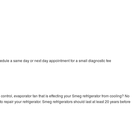
edule a same day or next day appointment for a small diagnostic fee
control, evaporator fan that is effecting your Smeg refrigerator from cooling? No
o repair your refrigerator. Smeg refrigerators should last at least 20 years before