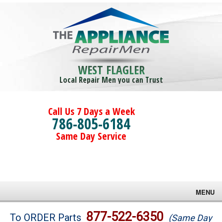
WEST FLAGLER
Local Repair Men you can Trust
Call Us 7 Days a Week
786-805-6184
Same Day Service
MENU
Brands
877-522-6350
To ORDER Parts
(Same Day