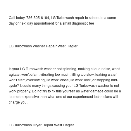
Call today, 786-805-6184, LG Turbowash repair to schedule a same
day or next day appointment for a small diagnostic fee
LG Turbowash Washer Repair West Flagler
Is your LG Turbowash washer not spinning, making a loud noise, won't
agitate, won't drain, vibrating too much, filling too slow, leaking water,
won't start, overflowing, lid won't close, lid won't lock, or stopping mid-
cycle? It could many things causing your LG Turbowash washer to not
work properly. Do not try to fix this yourself as water damage could be a
lot more expensive than what one of our experienced technicians will
charge you.
LG Turbowash Dryer Repair West Flagler