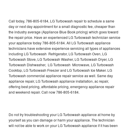
Call today, 786-805-6184, LG Turbowash repair to schedule a same
day or next day appointment for a small diagnostic fee, cheaper than
the industry average (Appliance Blue Book pricing) which goes toward
the repair price. Have an experienced LG Turbowash technician service
your appliance today 786-805-6184. All LG Turbowash appliance
technicians have extensive experience servicing all types of appliances
including LG Turbowash Refrigerator, LG Turbowash Oven, LG
Turbowash Stove, LG Turbowash Washer, LG Turbowash Dryer, LG
Turbowash Dishwasher, LG Turbowash Microwave, LG Turbowash
Cooktop, LG Turbowash Freezer and LG Turbowash Ice Maker. LG
Turbowash commercial appliance repair service as well. Same day
appliance repair, LG Turbowash appliance installation, ac repair,
offering best pricing, affordable pricing, emergency appliance repair
and weekend repair. Call now 786-805-6184.
Do not try troubleshooting your LG Turbowash appliance at home by
yourself as you can damage or harm your appliance. The technician
will not be able to work on your LG Turbowash appliance if it has been