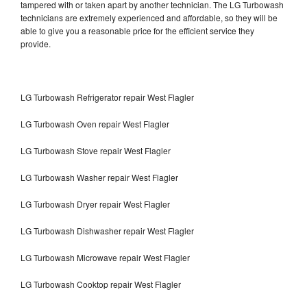
tampered with or taken apart by another technician. The LG Turbowash
technicians are extremely experienced and affordable, so they will be
able to give you a reasonable price for the efficient service they
provide.
LG Turbowash Refrigerator repair West Flagler
LG Turbowash Oven repair West Flagler
LG Turbowash Stove repair West Flagler
LG Turbowash Washer repair West Flagler
LG Turbowash Dryer repair West Flagler
LG Turbowash Dishwasher repair West Flagler
LG Turbowash Microwave repair West Flagler
LG Turbowash Cooktop repair West Flagler