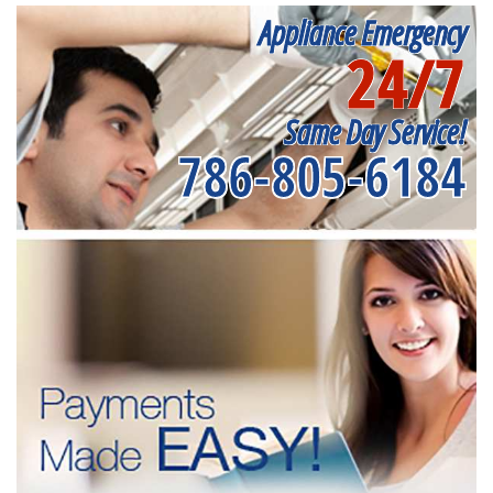
Appliance Emergency
24/7
Same Day Service!
786-805-6184