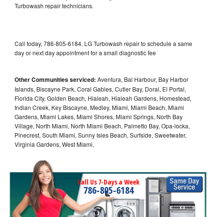
Turbowash repair technicians.
Call today, 786-805-6184, LG Turbowash repair to schedule a same
day or next day appointment for a small diagnostic fee
Other Communities serviced:
Aventura, Bal Harbour, Bay Harbor
Islands, Biscayne Park, Coral Gables, Cutler Bay, Doral, El Portal,
Florida City, Golden Beach, Hialeah, Hialeah Gardens, Homestead,
Indian Creek, Key Biscayne, Medley, Miami, Miami Beach, Miami
Gardens, Miami Lakes, Miami Shores, Miami Springs, North Bay
Village, North Miami, North Miami Beach, Palmetto Bay, Opa-locka,
Pinecrest, South Miami, Sunny Isles Beach, Surfside, Sweetwater,
Virginia Gardens, West Miami,
Call Us 7-Days a Week
786-805-6184