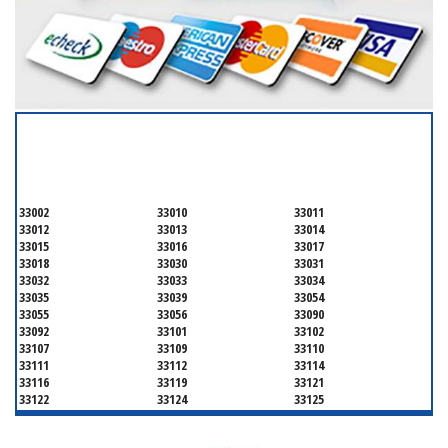
SERVICING ALL OF
MIAMI-DADE COUNTY
33002
33010
33011
33012
33013
33014
33015
33016
33017
33018
33030
33031
33032
33033
33034
33035
33039
33054
33055
33056
33090
33092
33101
33102
33107
33109
33110
33111
33112
33114
33116
33119
33121
33122
33124
33125
33126
33127
33128
33129
33130
33131