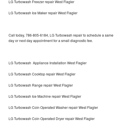
LG Turbowash Freezer repair West Flagler
LG Turbowash Ice Maker repair West Flagler
Call today, 786-805-6184, LG Turbowash repair to schedule a same
day or next day appointment for a small diagnostic fee.
LG Turbowash Appliance Installation West Flagler
LG Turbowash Cooktop repair West Flagler
LG Turbowash Range repair West Flagler
LG Turbowash Ice Machine repair West Flagler
LG Turbowash Coin Operated Washer repair West Flagler
LG Turbowash Coin Operated Dryer repair West Flagler