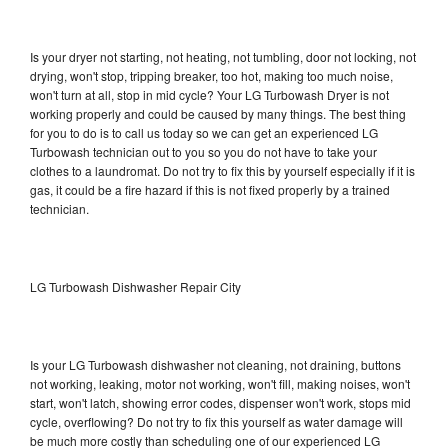
Is your dryer not starting, not heating, not tumbling, door not locking, not
drying, won't stop, tripping breaker, too hot, making too much noise,
won't turn at all, stop in mid cycle? Your LG Turbowash Dryer is not
working properly and could be caused by many things. The best thing
for you to do is to call us today so we can get an experienced LG
Turbowash technician out to you so you do not have to take your
clothes to a laundromat. Do not try to fix this by yourself especially if it is
gas, it could be a fire hazard if this is not fixed properly by a trained
technician.
LG Turbowash Dishwasher Repair City
Is your LG Turbowash dishwasher not cleaning, not draining, buttons
not working, leaking, motor not working, won't fill, making noises, won't
start, won't latch, showing error codes, dispenser won't work, stops mid
cycle, overflowing? Do not try to fix this yourself as water damage will
be much more costly than scheduling one of our experienced LG