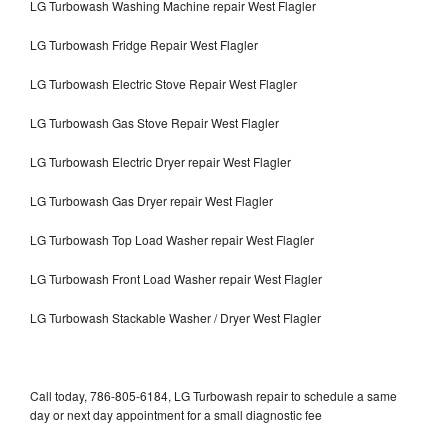
LG Turbowash Washing Machine repair West Flagler
LG Turbowash Fridge Repair West Flagler
LG Turbowash Electric Stove Repair West Flagler
LG Turbowash Gas Stove Repair West Flagler
LG Turbowash Electric Dryer repair West Flagler
LG Turbowash Gas Dryer repair West Flagler
LG Turbowash Top Load Washer repair West Flagler
LG Turbowash Front Load Washer repair West Flagler
LG Turbowash Stackable Washer / Dryer West Flagler
Call today, 786-805-6184, LG Turbowash repair to schedule a same
day or next day appointment for a small diagnostic fee