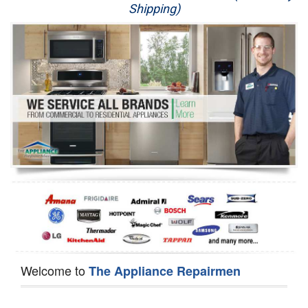
Shipping)
Appliance Repair
Washer Repair
Dryer Repair
Refrigerator Repair
Oven Repair
Dishwasher Repair
Welcome to
The Appliance Repairmen