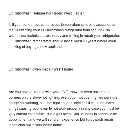
LG Turbowash Refrigerator Repair West Flagler
Is it your condenser, compressor, temperature control, evaporator fan
that is effecting your LG Turbowash refrigerator from cooling? No
worries our technicians are ready and willing to repair your refrigerator.
LG Turbowash refrigerators should last at least 20 years before even
thinking of buying a new appliance.
LG Turbowash Oven Repair West Flagler
Are you having trouble with your LG Turbowash oven not heating,
burners on the stove not lighting, oven door not opening, temperature
gauge not working, pilot not lighting, gas, electric? It could be many
things causing your oven to not work properly in any case you must be
very careful especially if it is a gas oven. Call us today to schedule an
appointment and we will send an experience LG Turbowash repair
technician out to your home today.