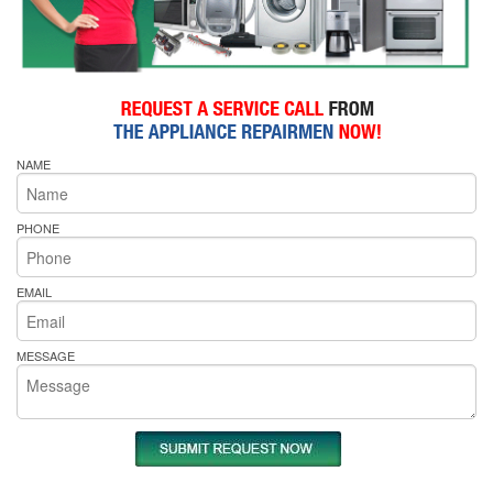
NAME
PHONE
EMAIL
MESSAGE