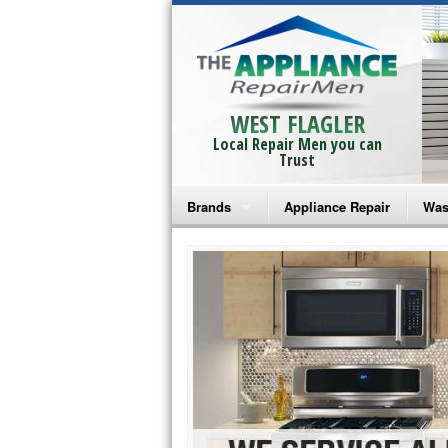
WEST FLAGLER
Local Repair Men you can
Trust
Brands
Appliance Repair
Was
Bosch Repair
Ama
Frigidaire Repair
Whi
GE Monogram Repair
May
GE Repair
Fri
Haier Repair
Ele