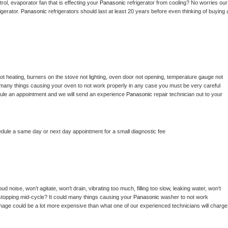
ol, evaporator fan that is effecting your 
Panasonic 
refrigerator from cooling? No worries our 
gerator. 
Panasonic 
refrigerators should last at least 20 years before even thinking of buying a
ot heating, burners on the stove not lighting, oven door not opening, temperature gauge not 
 be many things causing your oven to not work properly in any case you must be very careful 
hedule an appointment and we will send an experience 
Panasonic 
repair technician out to your 
edule a same day or next day appointment for a small diagnostic fee
d noise, won’t agitate, won’t drain, vibrating too much, filling too slow, leaking water, won’t 
or stopping mid-cycle? It could many things causing your 
Panasonic 
washer to not work 
damage could be a lot more expensive than what one of our experienced technicians will charge 