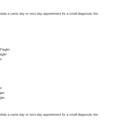
edule a same day or next day appointment for a small diagnostic fee.
Flagler
agler
er
er
ler
gler
edule a same day or next day appointment for a small diagnostic fee