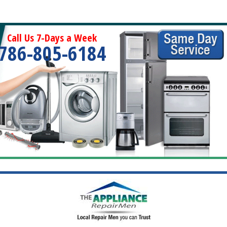
Call Us 7-Days a Week
786-805-6184