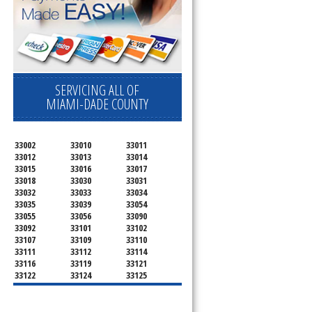
SERVICING ALL OF
MIAMI-DADE COUNTY
33002
33010
33011
33012
33013
33014
33015
33016
33017
33018
33030
33031
33032
33033
33034
33035
33039
33054
33055
33056
33090
33092
33101
33102
33107
33109
33110
33111
33112
33114
33116
33119
33121
33122
33124
33125
33126
33127
33128
33129
33130
33131
33132
33133
33134