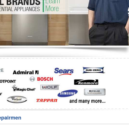
Washer Repair
Bake
epairmen