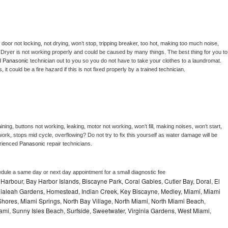
, door not locking, not drying, won’t stop, tripping breaker, too hot, making too much noise, 
 
Dryer is not working properly and could be caused by many things. The best thing for you to 
d 
Panasonic 
technician out to you so you do not have to take your clothes to a laundromat. 
as, it could be a fire hazard if this is not fixed properly by a trained technician.
ning, buttons not working, leaking, motor not working, won’t fill, making noises, won’t start, 
ork, stops mid cycle, overflowing? Do not try to fix this yourself as water damage will be 
rienced 
Panasonic 
repair technicians. 
edule a same day or next day appointment for a small diagnostic fee
Harbour, Bay Harbor Islands, Biscayne Park, Coral Gables, Cutler Bay, Doral, El
, Hialeah Gardens, Homestead, Indian Creek, Key Biscayne, Medley, Miami, Miami
ores, Miami Springs, North Bay Village, North Miami, North Miami Beach,
ami, Sunny Isles Beach, Surfside, Sweetwater, Virginia Gardens, West Miami,