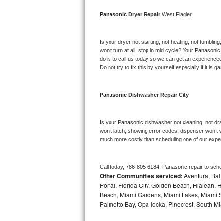
Bosch Axxis Repair
Panasonic 
Dryer Repair 
West Flagler
Bosch 500 Series Repair
Is your dryer not starting, not heating, not tumbling
won’t turn at all, stop in mid cycle? Your 
Panasonic
Bosch 800 Series Repair
do is to call us today so we can get an experience
Do not try to fix this by yourself especially if it is g
Samsung Aquajet Repair
Panasonic 
Dishwasher Repair City
Samsung Superspeed Repair
LG Studio Repair
Is your 
Panasonic 
dishwasher not cleaning, not drai
won’t latch, showing error codes, dispenser won’t w
much more costly than scheduling one of our expe
LG Turbowash Repair
LG Stackable Repair
Call today, 
786-805-6184,
Panasonic 
repair to sch
Other Communities serviced:
Aventura, Bal 
LG Steam Repair
Portal, Florida City, Golden Beach, Hialeah
Beach, Miami Gardens, Miami Lakes, Miami Sh
Palmetto Bay, Opa-locka, Pinecrest, South Mi
GE True Temp Repair