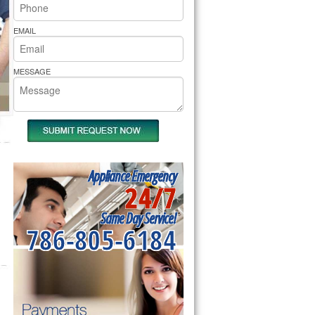
rs Pride Repair
EMAIL
MESSAGE
Appliance Emergency
24/7
Same Day Service!
786-805-6184