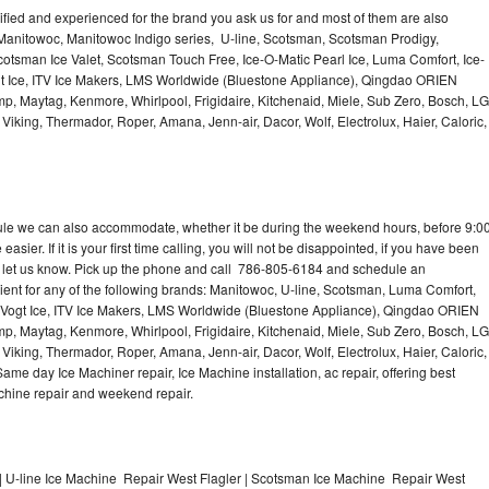
lified and experienced for the brand you ask us for and most of them are also
 Manitowoc, Manitowoc Indigo series, U-line, Scotsman, Scotsman Prodigy,
otsman Ice Valet, Scotsman Touch Free, Ice-O-Matic Pearl Ice, Luma Comfort, Ice-
gt Ice, ITV Ice Makers, LMS Worldwide (Bluestone Appliance), Qingdao ORIEN
p, Maytag, Kenmore, Whirlpool, Frigidaire, Kitchenaid, Miele, Sub Zero, Bosch, LG
king, Thermador, Roper, Amana, Jenn-air, Dacor, Wolf, Electrolux, Haier, Caloric,
dule we can also accommodate, whether it be during the weekend hours, before 9:0
asier. If it is your first time calling, you will not be disappointed, if you have been
n, let us know. Pick up the phone and call 786-805-6184 and schedule an
nient for any of the following brands: Manitowoc, U-line, Scotsman, Luma Comfort,
, Vogt Ice, ITV Ice Makers, LMS Worldwide (Bluestone Appliance), Qingdao ORIEN
p, Maytag, Kenmore, Whirlpool, Frigidaire, Kitchenaid, Miele, Sub Zero, Bosch, LG
king, Thermador, Roper, Amana, Jenn-air, Dacor, Wolf, Electrolux, Haier, Caloric,
e day Ice Machiner repair, Ice Machine installation, ac repair, offering best
achine repair and weekend repair.
| U-line Ice Machine Repair West Flagler | Scotsman Ice Machine Repair West