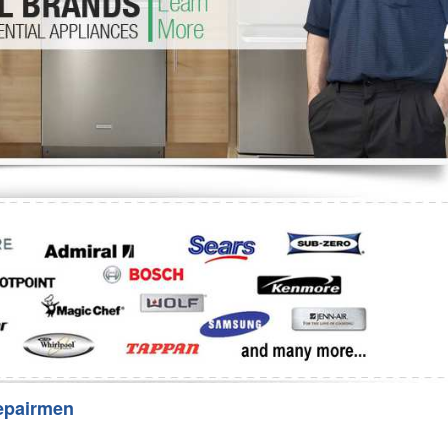
Washer Repair
Bake
epairmen