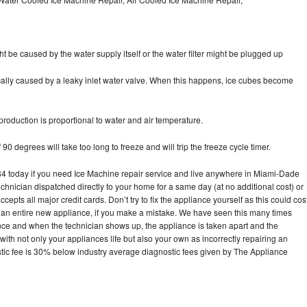
ht be caused by the water supply itself or the water filter might be plugged up
pically caused by a leaky inlet water valve. When this happens, ice cubes become
oduction is proportional to water and air temperature.
90 degrees will take too long to freeze and will trip the freeze cycle timer.
 today if you need Ice Machine repair service and live anywhere in Miami-Dade
echnician dispatched directly to your home for a same day (at no additional cost) or
pts all major credit cards. Don’t try to fix the appliance yourself as this could cos
n entire new appliance, if you make a mistake. We have seen this many times
ance and when the technician shows up, the appliance is taken apart and the
th not only your appliances life but also your own as incorrectly repairing an
stic fee is 30% below industry average diagnostic fees given by The Appliance