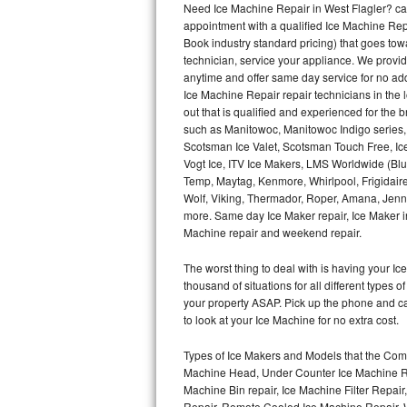
Need Ice Machine Repair in West Flagler? c
appointment with a qualified Ice Machine Rep
Thermador Repair
Book industry standard pricing) that goes tow
technician, service your appliance. We provid
U-line Repair
anytime and offer same day service for no ad
Ice Machine Repair repair technicians in the l
out that is qualified and experienced for the
Viking Repair
such as Manitowoc, Manitowoc Indigo series,
Scotsman Ice Valet, Scotsman Touch Free, Ice
Whirlpool Repair
Vogt Ice, ITV Ice Makers, LMS Worldwide (Bl
Temp, Maytag, Kenmore, Whirlpool, Frigidair
Wolf Repair
Wolf, Viking, Thermador, Roper, Amana, Jenn-
more. Same day Ice Maker repair, Ice Maker ins
Asko Repair
Machine repair and weekend repair.
The worst thing to deal with is having your 
Speed Queen Repair
thousand of situations for all different types
your property ASAP. Pick up the phone and c
Danby Repair
to look at your Ice Machine for no extra cost.
Marvel Repair
Types of Ice Makers and Models that the Comm
Machine Head, Under Counter Ice Machine Rep
Lynx Repair
Machine Bin repair, Ice Machine Filter Repai
Repair, Remote Cooled Ice Machine Repair, 