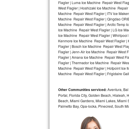
Flagler | Luma Ice Machine Repair West Flag
West Flagler | Hoshizaki Ice Machine Repair 
Bosch Axxis Repair
Machine Repair West Flagler | ITV Ice Maker
Machine Repair West Flagler | Qingdao ORIE
Bosch 500 Series Repair
Machine Repair West Flagler | Arctic-Temp Ic
Ice Machine Repair West Flagler | LG Ice M
Bosch 800 Series Repair
Ice Machine Repair West Flagler | Whirlpool 
Kenmore Ice Machine Repair West Flagler | K
Samsung Aquajet Repair
Flagler | Bosch Ice Machine Repair West Fla
Flagler | Jenn-Air Ice Machine Repair West 
Flagler | Amana Ice Machine Repair West Fla
Samsung Superspeed Repair
Flagler | Thermador Ice Machine Repair West
Machine Repair West Flagler | Hotpoint Ice M
LG Studio Repair
Machine Repair West Flagler | Frigidaire Gal
LG Turbowash Repair
Other Communities serviced:
Aventura, Bal 
LG Stackable Repair
Portal, Florida City, Golden Beach, Hialeah
Beach, Miami Gardens, Miami Lakes, Miami Sh
Palmetto Bay, Opa-locka, Pinecrest, South Mi
LG Steam Repair
GE True Temp Repair