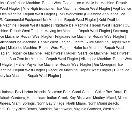
ler | Comfort Ice Machine Repair West Flagler | Ice-o-Matic Ice Machine Repair
West Flagler | Mile High Equipment Ice Machine Repair West Flagler | Vogt Ice Ice
s Ice Machine Repair West Flagler | LMS Worldwide (Bluestone Appliance) Ice
N Commercial Equipment Ice Machine Repair West Flagler | Kold-Draft Ice
e Machine Repair West Flagler | Frigidaire Ice Machine Repair West Flagler | GE
achine Repair West Flagler | Maytag Ice Machine Repair West Flagler | Samsung
Ice Machine Repair West Flagler | Frigidaire Ice Machine Repair West Flagler |
itchenaid Ice Machine Repair West Flagler | Electrolux Ice Machine Repair West
gler | Miele Ice Machine Repair West Flagler | Haier Ice Machine Repair West
Flagler | Roper Ice Machine Repair West Flagler | Sears Ice Machine Repair West
gler | Sub Zero Ice Machine Repair West Flagler | Viking Ice Machine Repair Wes
 Flagler | Fisher Paykel Ice Machine Repair West Flagler | GE Monogram Ice
achine Repair West Flagler | Dacor Ice Machine Repair West Flagler | U-line Ice
lery Ice Machine Repair West Flagler |
Harbour, Bay Harbor Islands, Biscayne Park, Coral Gables, Cutler Bay, Doral, El
, Hialeah Gardens, Homestead, Indian Creek, Key Biscayne, Medley, Miami, Miami
ores, Miami Springs, North Bay Village, North Miami, North Miami Beach,
ami, Sunny Isles Beach, Surfside, Sweetwater, Virginia Gardens, West Miami,