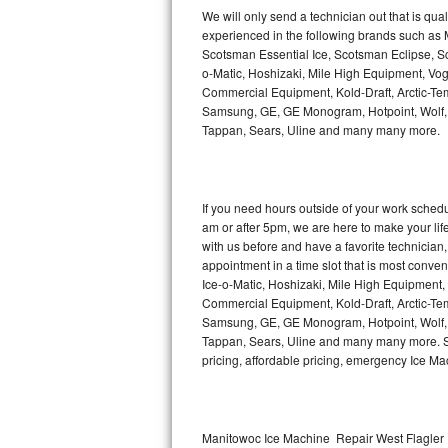
Kitchenaid Superba Repair
We will only send a technician out that is qua
experienced in the following brands such as
GE Artistry Repair
Scotsman Essential Ice, Scotsman Eclipse, Sc
o-Matic, Hoshizaki, Mile High Equipment, Vo
Whirlpool Duet Repair
Commercial Equipment, Kold-Draft, Arctic-Tem
Samsung, GE, GE Monogram, Hotpoint, Wolf, Vi
Tappan, Sears, Uline and many many more.
Maytag Bravos Repair
Whirlpool Cabrio Repair
If you need hours outside of your work sche
Frigidaire Professional Repair
am or after 5pm, we are here to make your life e
with us before and have a favorite technicia
Whirlpool Smart Repair
appointment in a time slot that is most conve
Ice-o-Matic, Hoshizaki, Mile High Equipment
Commercial Equipment, Kold-Draft, Arctic-Tem
Whirlpool Sidekicks Repair
Samsung, GE, GE Monogram, Hotpoint, Wolf, Vi
Tappan, Sears, Uline and many many more. Sam
Maytag Maxima Repair
pricing, affordable pricing, emergency Ice M
Kitchenaid Pro Line Repair
Samsung Chef Collection Repair
Manitowoc Ice Machine Repair West Flagler 