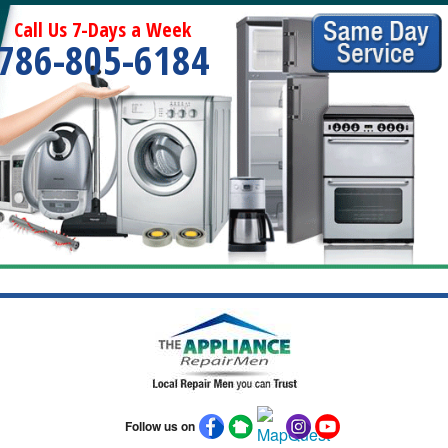
Call Us 7-Days a Week
786-805-6184
Follow us on