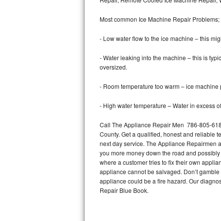
Bertazzoni Repair
Most common Ice Machine Repair Problems;
Electrolux Repair
- Low water flow to the ice machine – this mig
Dacor Repair
- Water leaking into the machine – this is ty
oversized.
Amana Repair
- Room temperature too warm – ice machine pr
GE Profile Repair
- High water temperature – Water in excess of 
GE Cafe Repair
Call The Appliance Repair Men 786-805-6184
County. Get a qualified, honest and reliable t
Frigidaire Gallery Repair
next day service. The Appliance Repairmen acce
you more money down the road and possibly a
Whirlpool Gold Repair
where a customer tries to fix their own appli
appliance cannot be salvaged. Don’t gamble wi
Kenmore Elite Repair
appliance could be a fire hazard. Our diagno
Repair Blue Book.
Kitchenaid Architect Repair