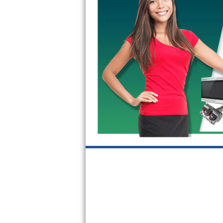
GE Triton Repair
Bosch Ascenta Repair
Bosch Nexxt Repair
Bosch Exxcel Repair
GE Profile Advantium Repair
Maytag Atlantis Repair
Sub-Zero Pro 48 Repair
Sub-Zero BI-30U Repair
Sub-Zero BI-30UG Repair
Sub-Zero BI-36F Repair
Sub-Zero BI-36R Repair