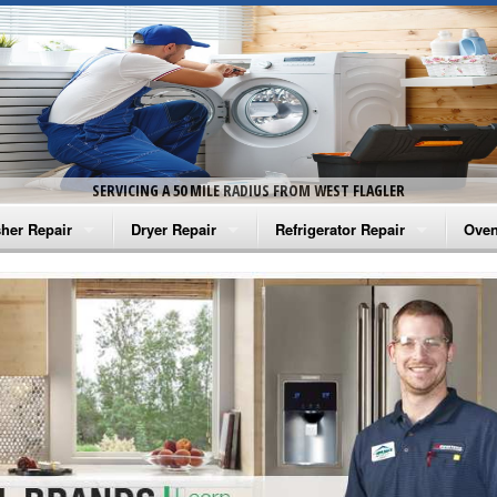
SERVICING A 50 MILE RADIUS FROM WEST FLAGLER
her Repair
Dryer Repair
Refrigerator Repair
Oven
na Washer Repair
Amana Dryer Repair
Amana Refrigerator Repair
Aman
rlpool Washer Repair
Maytag Dryer Repair
Whirlpool Refrigerator Repair
Aman
tag Washer Repair
Whirlpool Dryer Repair
GE Refrigerator Repair
Whir
gidaire Washer Repair
GE Dryer Repair
Turbo Air Repair
Whir
ctrolux Washer Repair
Whir