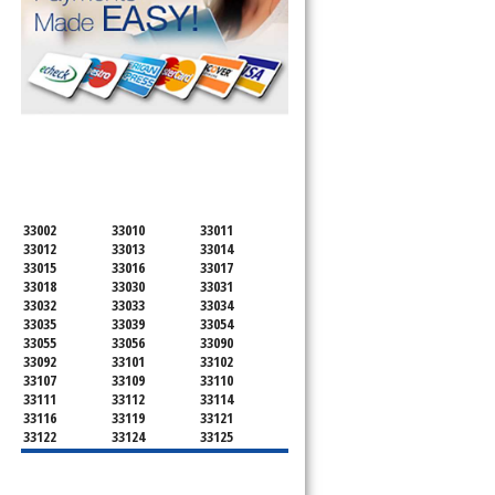
SERVICING ALL OF
MIAMI-DADE COUNTY
33002
33010
33011
33012
33013
33014
33015
33016
33017
33018
33030
33031
33032
33033
33034
33035
33039
33054
33055
33056
33090
33092
33101
33102
33107
33109
33110
33111
33112
33114
33116
33119
33121
33122
33124
33125
33126
33127
33128
33129
33130
33131
33132
33133
33134