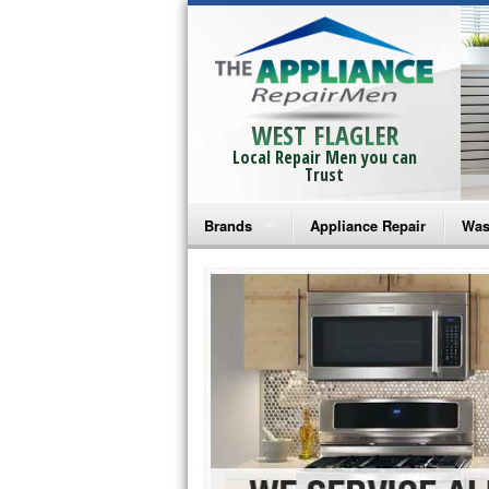
WEST FLAGLER
Local Repair Men you can
Trust
Brands
Appliance Repair
Was
Bosch Repair
Ama
Frigidaire Repair
Whi
GE Monogram Repair
May
GE Repair
Fri
Haier Repair
Ele