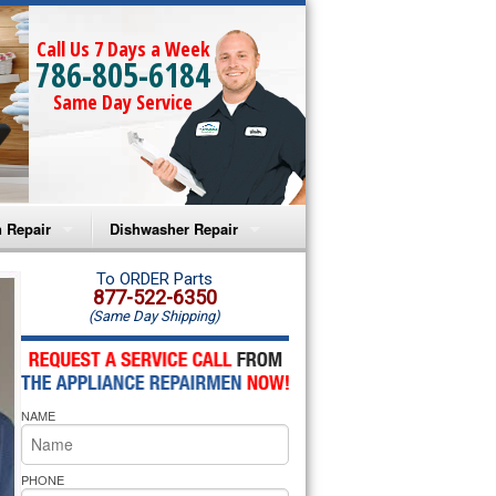
Call Us 7 Days a Week
786-805-6184
Same Day Service
 Repair
Dishwasher Repair
a Microwave Repair
Amana Dishwasher Repair
To ORDER Parts
877-522-6350
(Same Day Shipping)
a Oven Repair
Whirlpool Dishwasher Repair
lpool Microwave Repair
NAME
lpool Oven Repair
lpool Cooktop Repair
PHONE