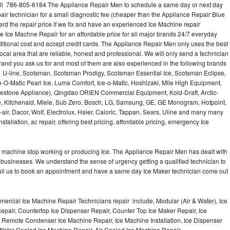
all 786-805-6184 The Appliance Repair Men to schedule a same day or next day
air technician for a small diagnostic fee (cheaper than the Appliance Repair Blue
ard the repair price if we fix and have an experienced Ice Machine repair
e Ice Machne Repair for an affordable price for all major brands 24/7 everyday
ditional cost and accept credit cards. The Appliance Repair Men only uses the best
ocal area that are reliable, honest and professional. We will only send a technician
 brand you ask us for and most of them are also experienced in the following brands
 U-line, Scotsman, Scotsman Prodigy, Scotsman Essential Ice, Scotsman Eclipse,
-O-Matic Pearl Ice, Luma Comfort, Ice-o-Matic, Hoshizaki, Mile High Equipment,
uestone Appliance), Qingdao ORIEN Commercial Equipment, Kold-Draft, Arctic-
e, Kitchenaid, Miele, Sub Zero, Bosch, LG, Samsung, GE, GE Monogram, Hotpoint,
air, Dacor, Wolf, Electrolux, Haier, Caloric, Tappan, Sears, Uline and many many
tallation, ac repair, offering best pricing, affordable pricing, emergency Ice
Ice machine stop working or producing Ice. The Appliance Repair Men has dealt with
 of businesses. We understand the sense of urgency getting a qualified technician to
all us to book an appointment and have a same day Ice Maker technician come out
ercial Ice Machine Repair Technicians repair include, Modular (Air & Water), Ice
air, Countertop Ice Dispenser Repair, Counter Top Ice Maker Repair, Ice
r, Remote Condenser Ice Machine Repair, Ice Machine Installation, Ice Dispenser
Water Cooled Ice Machine Repair, Air Cooled Ice Machine Repair,