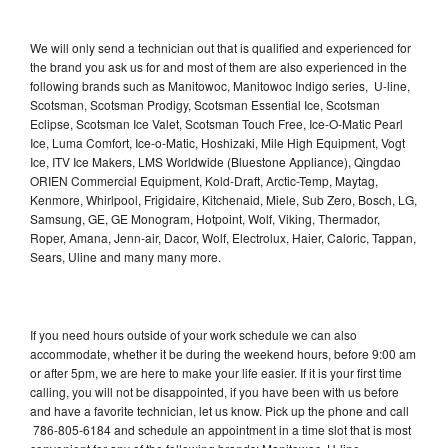
We will only send a technician out that is qualified and experienced for
the brand you ask us for and most of them are also experienced in the
following brands such as Manitowoc, Manitowoc Indigo series, U-line,
Scotsman, Scotsman Prodigy, Scotsman Essential Ice, Scotsman
Eclipse, Scotsman Ice Valet, Scotsman Touch Free, Ice-O-Matic Pearl
Ice, Luma Comfort, Ice-o-Matic, Hoshizaki, Mile High Equipment, Vogt
Ice, ITV Ice Makers, LMS Worldwide (Bluestone Appliance), Qingdao
ORIEN Commercial Equipment, Kold-Draft, Arctic-Temp, Maytag,
Kenmore, Whirlpool, Frigidaire, Kitchenaid, Miele, Sub Zero, Bosch, LG,
Samsung, GE, GE Monogram, Hotpoint, Wolf, Viking, Thermador,
Roper, Amana, Jenn-air, Dacor, Wolf, Electrolux, Haier, Caloric, Tappan,
Sears, Uline and many many more.
If you need hours outside of your work schedule we can also
accommodate, whether it be during the weekend hours, before 9:00 am
or after 5pm, we are here to make your life easier. If it is your first time
calling, you will not be disappointed, if you have been with us before
and have a favorite technician, let us know. Pick up the phone and call
786-805-6184 and schedule an appointment in a time slot that is most