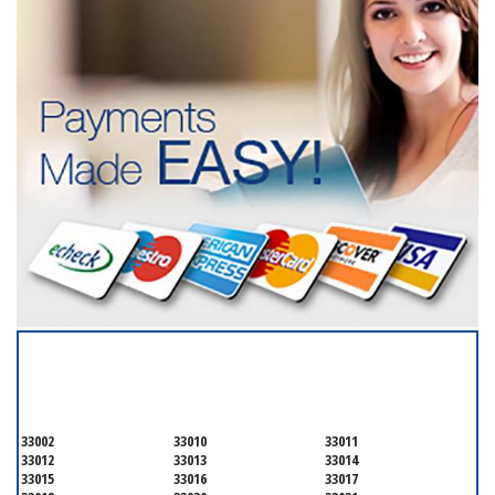
SERVICING ALL OF
MIAMI-DADE COUNTY
33002
33010
33011
33012
33013
33014
33015
33016
33017