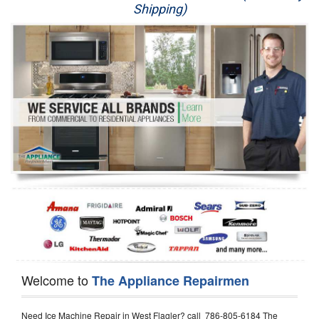
Shipping)
Appliance Repair
Washer Repair
Dryer Repair
Refrigerator Repair
Oven Repair
Dishwasher Repair
Welcome to
The Appliance Repairmen
Need Ice Machine Repair in West Flagler? call 786-805-6184 The