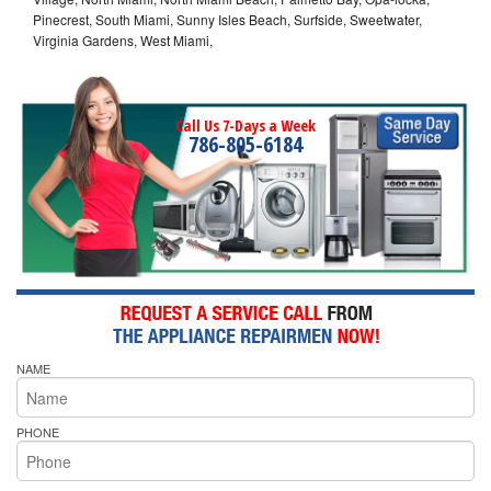
Pinecrest, South Miami, Sunny Isles Beach, Surfside, Sweetwater,
Virginia Gardens, West Miami,
Call Us 7-Days a Week
786-805-6184
NAME
PHONE