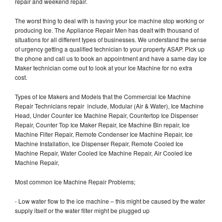
repair and weekend repair.
The worst thing to deal with is having your Ice machine stop working or
producing Ice. The Appliance Repair Men has dealt with thousand of
situations for all different types of businesses. We understand the sense
of urgency getting a qualified technician to your property ASAP. Pick up
the phone and call us to book an appointment and have a same day Ice
Maker technician come out to look at your Ice Machine for no extra
cost.
Types of Ice Makers and Models that the Commercial Ice Machine
Repair Technicians repair include, Modular (Air & Water), Ice Machine
Head, Under Counter Ice Machine Repair, Countertop Ice Dispenser
Repair, Counter Top Ice Maker Repair, Ice Machine Bin repair, Ice
Machine Filter Repair, Remote Condenser Ice Machine Repair, Ice
Machine Installation, Ice Dispenser Repair, Remote Cooled Ice
Machine Repair, Water Cooled Ice Machine Repair, Air Cooled Ice
Machine Repair,
Most common Ice Machine Repair Problems;
- Low water flow to the ice machine – this might be caused by the water
supply itself or the water filter might be plugged up