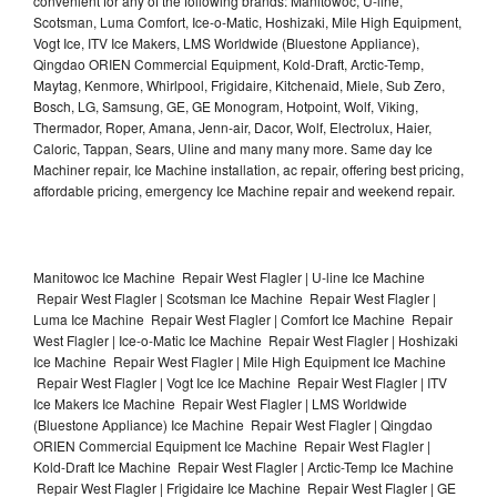
convenient for any of the following brands: Manitowoc, U-line,
Scotsman, Luma Comfort, Ice-o-Matic, Hoshizaki, Mile High Equipment,
Vogt Ice, ITV Ice Makers, LMS Worldwide (Bluestone Appliance),
Qingdao ORIEN Commercial Equipment, Kold-Draft, Arctic-Temp,
Maytag, Kenmore, Whirlpool, Frigidaire, Kitchenaid, Miele, Sub Zero,
Bosch, LG, Samsung, GE, GE Monogram, Hotpoint, Wolf, Viking,
Thermador, Roper, Amana, Jenn-air, Dacor, Wolf, Electrolux, Haier,
Caloric, Tappan, Sears, Uline and many many more. Same day Ice
Machiner repair, Ice Machine installation, ac repair, offering best pricing,
affordable pricing, emergency Ice Machine repair and weekend repair.
Manitowoc Ice Machine Repair West Flagler | U-line Ice Machine
Repair West Flagler | Scotsman Ice Machine Repair West Flagler |
Luma Ice Machine Repair West Flagler | Comfort Ice Machine Repair
West Flagler | Ice-o-Matic Ice Machine Repair West Flagler | Hoshizaki
Ice Machine Repair West Flagler | Mile High Equipment Ice Machine
Repair West Flagler | Vogt Ice Ice Machine Repair West Flagler | ITV
Ice Makers Ice Machine Repair West Flagler | LMS Worldwide
(Bluestone Appliance) Ice Machine Repair West Flagler | Qingdao
ORIEN Commercial Equipment Ice Machine Repair West Flagler |
Kold-Draft Ice Machine Repair West Flagler | Arctic-Temp Ice Machine
Repair West Flagler | Frigidaire Ice Machine Repair West Flagler | GE