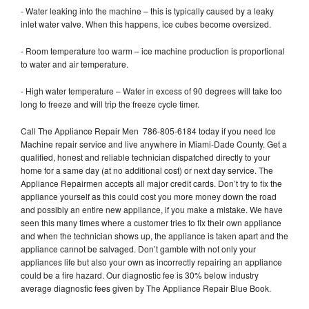
- Water leaking into the machine – this is typically caused by a leaky
inlet water valve. When this happens, ice cubes become oversized.
- Room temperature too warm – ice machine production is proportional
to water and air temperature.
- High water temperature – Water in excess of 90 degrees will take too
long to freeze and will trip the freeze cycle timer.
Call The Appliance Repair Men 786-805-6184 today if you need Ice
Machine repair service and live anywhere in Miami-Dade County. Get a
qualified, honest and reliable technician dispatched directly to your
home for a same day (at no additional cost) or next day service. The
Appliance Repairmen accepts all major credit cards. Don’t try to fix the
appliance yourself as this could cost you more money down the road
and possibly an entire new appliance, if you make a mistake. We have
seen this many times where a customer tries to fix their own appliance
and when the technician shows up, the appliance is taken apart and the
appliance cannot be salvaged. Don’t gamble with not only your
appliances life but also your own as incorrectly repairing an appliance
could be a fire hazard. Our diagnostic fee is 30% below industry
average diagnostic fees given by The Appliance Repair Blue Book.