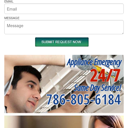
EMAIL
MESSAGE
Appliance Emergency
24/7
Same Day Service!
786-805-6184