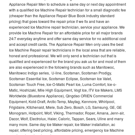
Appliance Repair Men to schedule a same day or next day appointment
with a qualified Ice Machine Repair technician for a small diagnostic fee
(cheaper than the Appliance Repair Blue Book industry standard
pricing) that goes toward the repair price if we fix and have an
experienced Ice Machine repair technician, service your appliance. We
provide Ice Machne Repair for an affordable price for all major brands
24/7 everyday anytime and offer same day service for no additional cost
and accept credit cards. The Appliance Repair Men only uses the best
Ice Machine Repair repair technicians in the local area that are reliable,
honest and professional. We will only send a technician out that is
qualified and experienced for the brand you ask us for and most of them
are also experienced in the following brands such as Manitowoc,
Manitowoc Indigo series, U-line, Scotsman, Scotsman Prodigy,
Scotsman Essential Ice, Scotsman Eclipse, Scotsman Ice Valet,
Scotsman Touch Free, Ice-O-Matic Pearl Ice, Luma Comfort, Ice-o-
Matic, Hoshizaki, Mile High Equipment, Vogt Ice, ITV Ice Makers, LMS
Worldwide (Bluestone Appliance), Qingdao ORIEN Commercial
Equipment, Kold-Draft, Arctic-Temp, Maytag, Kenmore, Whirlpool,
Frigidaire, Kitchenaid, Miele, Sub Zero, Bosch, LG, Samsung, GE, GE
Monogram, Hotpoint, Wolf, Viking, Thermador, Roper, Amana, Jenn-air,
Dacor, Wolf, Electrolux, Haier, Caloric, Tappan, Sears, Uline and many
many more. Same day Ice Maker repair, Ice Maker installation, ac
repair, offering best pricing, affordable pricing, emergency Ice Machine