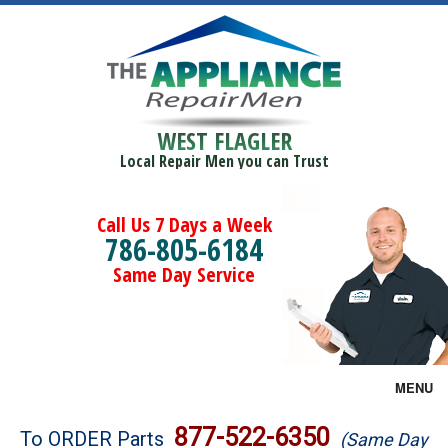
WEST FLAGLER
Local Repair Men you can Trust
Call Us 7 Days a Week
786-805-6184
Same Day Service
MENU
Brands
877-522-6350
To ORDER Parts
(Same Day