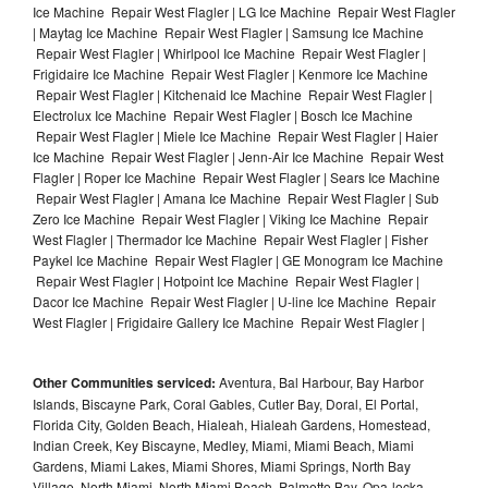
Ice Machine Repair West Flagler | LG Ice Machine Repair West Flagler
| Maytag Ice Machine Repair West Flagler | Samsung Ice Machine
Repair West Flagler | Whirlpool Ice Machine Repair West Flagler |
Frigidaire Ice Machine Repair West Flagler | Kenmore Ice Machine
Repair West Flagler | Kitchenaid Ice Machine Repair West Flagler |
Electrolux Ice Machine Repair West Flagler | Bosch Ice Machine
Repair West Flagler | Miele Ice Machine Repair West Flagler | Haier
Ice Machine Repair West Flagler | Jenn-Air Ice Machine Repair West
Flagler | Roper Ice Machine Repair West Flagler | Sears Ice Machine
Repair West Flagler | Amana Ice Machine Repair West Flagler | Sub
Zero Ice Machine Repair West Flagler | Viking Ice Machine Repair
West Flagler | Thermador Ice Machine Repair West Flagler | Fisher
Paykel Ice Machine Repair West Flagler | GE Monogram Ice Machine
Repair West Flagler | Hotpoint Ice Machine Repair West Flagler |
Dacor Ice Machine Repair West Flagler | U-line Ice Machine Repair
West Flagler | Frigidaire Gallery Ice Machine Repair West Flagler |
Other Communities serviced:
Aventura, Bal Harbour, Bay Harbor
Islands, Biscayne Park, Coral Gables, Cutler Bay, Doral, El Portal,
Florida City, Golden Beach, Hialeah, Hialeah Gardens, Homestead,
Indian Creek, Key Biscayne, Medley, Miami, Miami Beach, Miami
Gardens, Miami Lakes, Miami Shores, Miami Springs, North Bay
Village, North Miami, North Miami Beach, Palmetto Bay, Opa-locka,