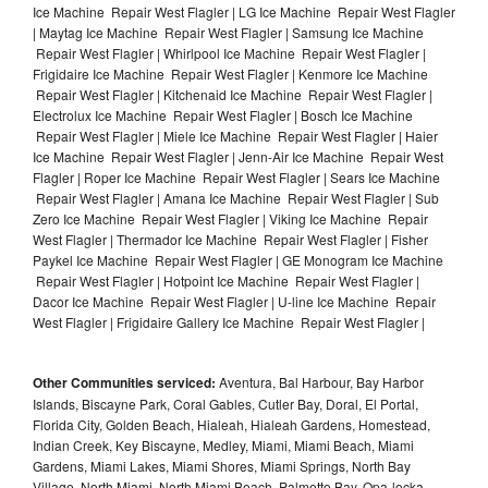
Ice Machine Repair West Flagler | LG Ice Machine Repair West Flagler
| Maytag Ice Machine Repair West Flagler | Samsung Ice Machine
Repair West Flagler | Whirlpool Ice Machine Repair West Flagler |
Frigidaire Ice Machine Repair West Flagler | Kenmore Ice Machine
Repair West Flagler | Kitchenaid Ice Machine Repair West Flagler |
Electrolux Ice Machine Repair West Flagler | Bosch Ice Machine
Repair West Flagler | Miele Ice Machine Repair West Flagler | Haier
Ice Machine Repair West Flagler | Jenn-Air Ice Machine Repair West
Flagler | Roper Ice Machine Repair West Flagler | Sears Ice Machine
Repair West Flagler | Amana Ice Machine Repair West Flagler | Sub
Zero Ice Machine Repair West Flagler | Viking Ice Machine Repair
West Flagler | Thermador Ice Machine Repair West Flagler | Fisher
Paykel Ice Machine Repair West Flagler | GE Monogram Ice Machine
Repair West Flagler | Hotpoint Ice Machine Repair West Flagler |
Dacor Ice Machine Repair West Flagler | U-line Ice Machine Repair
West Flagler | Frigidaire Gallery Ice Machine Repair West Flagler |
Other Communities serviced:
Aventura, Bal Harbour, Bay Harbor
Islands, Biscayne Park, Coral Gables, Cutler Bay, Doral, El Portal,
Florida City, Golden Beach, Hialeah, Hialeah Gardens, Homestead,
Indian Creek, Key Biscayne, Medley, Miami, Miami Beach, Miami
Gardens, Miami Lakes, Miami Shores, Miami Springs, North Bay
Village, North Miami, North Miami Beach, Palmetto Bay, Opa-locka,