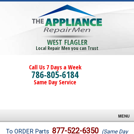
WEST FLAGLER
Local Repair Men you can Trust
Call Us 7 Days a Week
786-805-6184
Same Day Service
MENU
Brands
877-522-6350
To ORDER Parts
(Same Day