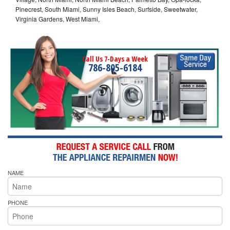
Pinecrest, South Miami, Sunny Isles Beach, Surfside, Sweetwater,
Virginia Gardens, West Miami,
Call Us 7-Days a Week
786-805-6184
NAME
PHONE