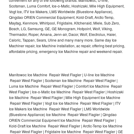
convenient for any of the following brands: Manitowoc, U-line,
Scotsman, Luma Comfort, Ice-o-Matic, Hoshizaki, Mile High Equipment,
Vogt Ice, ITV Ice Makers, LMS Worldwide (Bluestone Appliance),
Qingdao ORIEN Commercial Equipment, Kold-Draft, Arctic-Temp,
Maytag, Kenmore, Whirlpool, Frigidaire, Kitchenaid, Miele, Sub Zero,
Bosch, LG, Samsung, GE, GE Monogram, Hotpoint, Wolf, Viking,
Thermador, Roper, Amana, Jenn-air, Dacor, Wolf, Electrolux, Haier,
Caloric, Tappan, Sears, Uline and many many more. Same day Ice
Machiner repair, Ice Machine installation, ac repair, offering best pricing,
affordable pricing, emergency Ice Machine repair and weekend repair.
Manitowoc Ice Machine Repair West Flagler | U-line Ice Machine
Repair West Flagler | Scotsman Ice Machine Repair West Flagler |
Luma Ice Machine Repair West Flagler | Comfort Ice Machine Repair
West Flagler | Ice-o-Matic Ice Machine Repair West Flagler | Hoshizaki
Ice Machine Repair West Flagler | Mile High Equipment Ice Machine
Repair West Flagler | Vogt Ice Ice Machine Repair West Flagler | ITV
Ice Makers Ice Machine Repair West Flagler | LMS Worldwide
(Bluestone Appliance) Ice Machine Repair West Flagler | Qingdao
ORIEN Commercial Equipment Ice Machine Repair West Flagler |
Kold-Draft Ice Machine Repair West Flagler | Arctic-Temp Ice Machine
Repair West Flagler | Frigidaire Ice Machine Repair West Flagler | GE