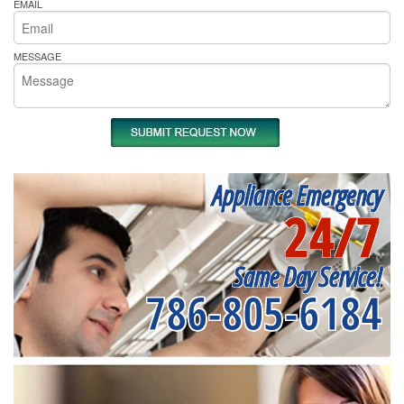
EMAIL
MESSAGE
Appliance Emergency
24/7
Same Day Service!
786-805-6184