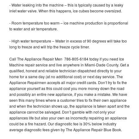
- Water leaking into the machine – this is typically caused by a leaky
inlet water valve. When this happens, ice cubes become oversized.
- Room temperature too warm – ice machine production is proportional
to water and air temperature.
- High water temperature – Water in excess of 90 degrees will take too
long to freeze and will trip the freeze cycle timer.
Call The Appliance Repair Men 786-805-6184 today if you need Ice
Machine repair service and live anywhere in Miami-Dade County. Get a
qualified, honest and reliable technician dispatched directly to your
home for a same day (at no additional cost) or next day service. The
Appliance Repairmen accepts all major credit cards. Don’t try to fix the
appliance yourself as this could cost you more money down the road
and possibly an entire new appliance, if you make a mistake. We have
seen this many times where a customer tries to fix their own appliance
and when the technician shows up, the appliance is taken apart and the
appliance cannot be salvaged. Don’t gamble with not only your
appliances life but also your own as incorrectly repairing an appliance
could be a fire hazard. Our diagnostic fee is 30% below industry
average diagnostic fees given by The Appliance Repair Blue Book.