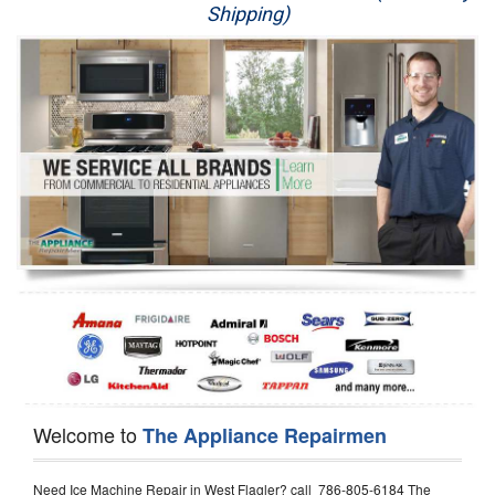
Shipping)
Appliance Repair
Washer Repair
Dryer Repair
Refrigerator Repair
Oven Repair
Dishwasher Repair
Welcome to
The Appliance Repairmen
Need Ice Machine Repair in West Flagler? call 786-805-6184 The