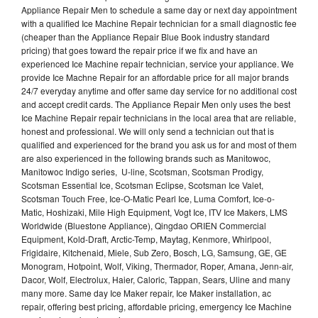
Appliance Repair Men to schedule a same day or next day appointment
with a qualified Ice Machine Repair technician for a small diagnostic fee
(cheaper than the Appliance Repair Blue Book industry standard
pricing) that goes toward the repair price if we fix and have an
experienced Ice Machine repair technician, service your appliance. We
provide Ice Machne Repair for an affordable price for all major brands
24/7 everyday anytime and offer same day service for no additional cost
and accept credit cards. The Appliance Repair Men only uses the best
Ice Machine Repair repair technicians in the local area that are reliable,
honest and professional. We will only send a technician out that is
qualified and experienced for the brand you ask us for and most of them
are also experienced in the following brands such as Manitowoc,
Manitowoc Indigo series, U-line, Scotsman, Scotsman Prodigy,
Scotsman Essential Ice, Scotsman Eclipse, Scotsman Ice Valet,
Scotsman Touch Free, Ice-O-Matic Pearl Ice, Luma Comfort, Ice-o-
Matic, Hoshizaki, Mile High Equipment, Vogt Ice, ITV Ice Makers, LMS
Worldwide (Bluestone Appliance), Qingdao ORIEN Commercial
Equipment, Kold-Draft, Arctic-Temp, Maytag, Kenmore, Whirlpool,
Frigidaire, Kitchenaid, Miele, Sub Zero, Bosch, LG, Samsung, GE, GE
Monogram, Hotpoint, Wolf, Viking, Thermador, Roper, Amana, Jenn-air,
Dacor, Wolf, Electrolux, Haier, Caloric, Tappan, Sears, Uline and many
many more. Same day Ice Maker repair, Ice Maker installation, ac
repair, offering best pricing, affordable pricing, emergency Ice Machine