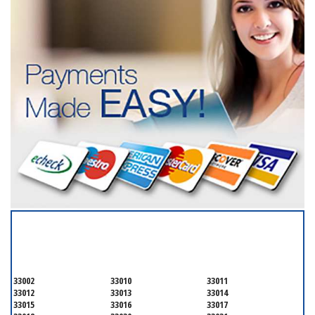
SERVICING ALL OF
MIAMI-DADE COUNTY
33002
33010
33011
33012
33013
33014
33015
33016
33017