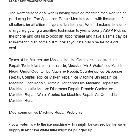
repair and weekend repair.
The worst thing to deal with is having your Ice machine stop working or
producing Ice. The Appliance Repair Men has dealt with thousand of
situations for all different types of businesses. We understand the sense
of urgency getting a qualified technician to your property ASAP. Pick up
the phone and call us to book an appointment and have a same day Ice
Maker technician come out to look at your Ice Machine for no extra
cost.
Types of Ice Makers and Models that the Commercial Ice Machine
Repair Technicians repair include, Modular (Air & Water), Ice Machine
Head, Under Counter Ice Machine Repair, Countertop Ice Dispenser
Repair, Counter Top Ice Maker Repair, Ice Machine Bin repair, Ice
Machine Filter Repair, Remote Condenser Ice Machine Repair, Ice
Machine Installation, Ice Dispenser Repair, Remote Cooled Ice
Machine Repair, Water Cooled Ice Machine Repair, Air Cooled Ice
Machine Repair,
Most common Ice Machine Repair Problems;
- Low water flow to the ice machine – this might be caused by the water
supply itself or the water filter might be plugged up