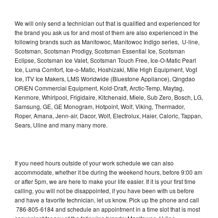
We will only send a technician out that is qualified and experienced for
the brand you ask us for and most of them are also experienced in the
following brands such as Manitowoc, Manitowoc Indigo series, U-line,
Scotsman, Scotsman Prodigy, Scotsman Essential Ice, Scotsman
Eclipse, Scotsman Ice Valet, Scotsman Touch Free, Ice-O-Matic Pearl
Ice, Luma Comfort, Ice-o-Matic, Hoshizaki, Mile High Equipment, Vogt
Ice, ITV Ice Makers, LMS Worldwide (Bluestone Appliance), Qingdao
ORIEN Commercial Equipment, Kold-Draft, Arctic-Temp, Maytag,
Kenmore, Whirlpool, Frigidaire, Kitchenaid, Miele, Sub Zero, Bosch, LG,
Samsung, GE, GE Monogram, Hotpoint, Wolf, Viking, Thermador,
Roper, Amana, Jenn-air, Dacor, Wolf, Electrolux, Haier, Caloric, Tappan,
Sears, Uline and many many more.
If you need hours outside of your work schedule we can also
accommodate, whether it be during the weekend hours, before 9:00 am
or after 5pm, we are here to make your life easier. If it is your first time
calling, you will not be disappointed, if you have been with us before
and have a favorite technician, let us know. Pick up the phone and call
786-805-6184 and schedule an appointment in a time slot that is most