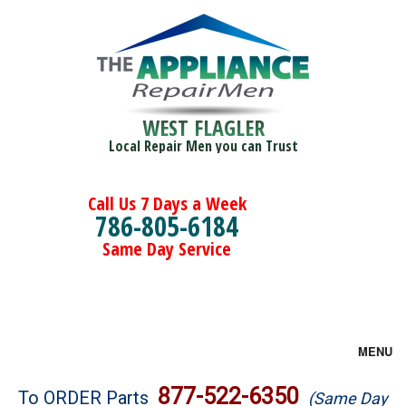
WEST FLAGLER
Local Repair Men you can Trust
Call Us 7 Days a Week
786-805-6184
Same Day Service
MENU
Brands
877-522-6350
To ORDER Parts
(Same Day