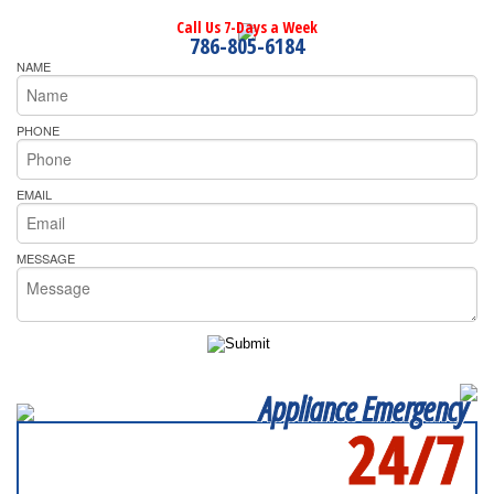
Call Us 7-Days a Week
786-805-6184
NAME
PHONE
EMAIL
MESSAGE
Appliance Emergency
24/7
SERVICING ALL OF
MIAMI-DADE COUNTY