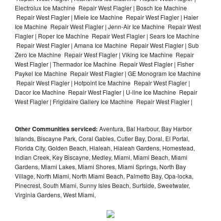
Electrolux Ice Machine Repair West Flagler | Bosch Ice Machine
Repair West Flagler | Miele Ice Machine Repair West Flagler | Haier
Ice Machine Repair West Flagler | Jenn-Air Ice Machine Repair West
Flagler | Roper Ice Machine Repair West Flagler | Sears Ice Machine
Repair West Flagler | Amana Ice Machine Repair West Flagler | Sub
Zero Ice Machine Repair West Flagler | Viking Ice Machine Repair
West Flagler | Thermador Ice Machine Repair West Flagler | Fisher
Paykel Ice Machine Repair West Flagler | GE Monogram Ice Machine
Repair West Flagler | Hotpoint Ice Machine Repair West Flagler |
Dacor Ice Machine Repair West Flagler | U-line Ice Machine Repair
West Flagler | Frigidaire Gallery Ice Machine Repair West Flagler |
Other Communities serviced:
Aventura, Bal Harbour, Bay Harbor
Islands, Biscayne Park, Coral Gables, Cutler Bay, Doral, El Portal,
Florida City, Golden Beach, Hialeah, Hialeah Gardens, Homestead,
Indian Creek, Key Biscayne, Medley, Miami, Miami Beach, Miami
Gardens, Miami Lakes, Miami Shores, Miami Springs, North Bay
Village, North Miami, North Miami Beach, Palmetto Bay, Opa-locka,
Pinecrest, South Miami, Sunny Isles Beach, Surfside, Sweetwater,
Virginia Gardens, West Miami,