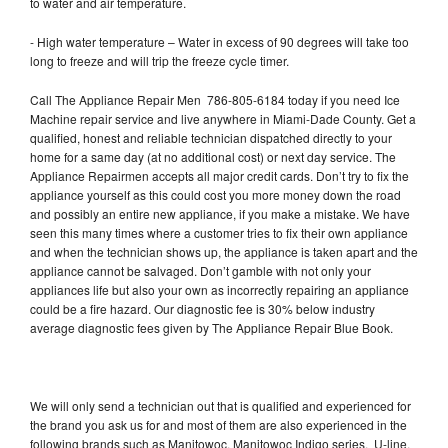
to water and air temperature.
- High water temperature – Water in excess of 90 degrees will take too
long to freeze and will trip the freeze cycle timer.
Call The Appliance Repair Men 786-805-6184 today if you need Ice
Machine repair service and live anywhere in Miami-Dade County. Get a
qualified, honest and reliable technician dispatched directly to your
home for a same day (at no additional cost) or next day service. The
Appliance Repairmen accepts all major credit cards. Don’t try to fix the
appliance yourself as this could cost you more money down the road
and possibly an entire new appliance, if you make a mistake. We have
seen this many times where a customer tries to fix their own appliance
and when the technician shows up, the appliance is taken apart and the
appliance cannot be salvaged. Don’t gamble with not only your
appliances life but also your own as incorrectly repairing an appliance
could be a fire hazard. Our diagnostic fee is 30% below industry
average diagnostic fees given by The Appliance Repair Blue Book.
We will only send a technician out that is qualified and experienced for
the brand you ask us for and most of them are also experienced in the
following brands such as Manitowoc, Manitowoc Indigo series, U-line,