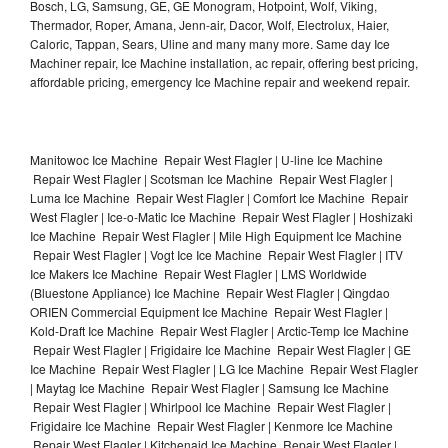
Bosch, LG, Samsung, GE, GE Monogram, Hotpoint, Wolf, Viking,
Thermador, Roper, Amana, Jenn-air, Dacor, Wolf, Electrolux, Haier,
Caloric, Tappan, Sears, Uline and many many more. Same day Ice
Machiner repair, Ice Machine installation, ac repair, offering best pricing,
affordable pricing, emergency Ice Machine repair and weekend repair.
Manitowoc Ice Machine Repair West Flagler | U-line Ice Machine
Repair West Flagler | Scotsman Ice Machine Repair West Flagler |
Luma Ice Machine Repair West Flagler | Comfort Ice Machine Repair
West Flagler | Ice-o-Matic Ice Machine Repair West Flagler | Hoshizaki
Ice Machine Repair West Flagler | Mile High Equipment Ice Machine
Repair West Flagler | Vogt Ice Ice Machine Repair West Flagler | ITV
Ice Makers Ice Machine Repair West Flagler | LMS Worldwide
(Bluestone Appliance) Ice Machine Repair West Flagler | Qingdao
ORIEN Commercial Equipment Ice Machine Repair West Flagler |
Kold-Draft Ice Machine Repair West Flagler | Arctic-Temp Ice Machine
Repair West Flagler | Frigidaire Ice Machine Repair West Flagler | GE
Ice Machine Repair West Flagler | LG Ice Machine Repair West Flagler
| Maytag Ice Machine Repair West Flagler | Samsung Ice Machine
Repair West Flagler | Whirlpool Ice Machine Repair West Flagler |
Frigidaire Ice Machine Repair West Flagler | Kenmore Ice Machine
Repair West Flagler | Kitchenaid Ice Machine Repair West Flagler |