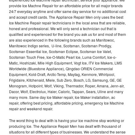
provide Ice Machne Repair for an affordable price for all major brands
24/7 everyday anytime and offer same day service for no additional cost
and accept credit cards. The Appliance Repair Men only uses the best
Ice Machine Repair repair technicians in the local area that are reliable,
honest and professional. We will only send a technician out that is
qualified and experienced for the brand you ask us for and most of them
are also experienced in the following brands such as Manitowoc,
Manitowoc Indigo series, U-line, Scotsman, Scotsman Prodigy,
Scotsman Essential Ice, Scotsman Eclipse, Scotsman Ice Valet,
Scotsman Touch Free, Ice-O-Matic Pearl Ice, Luma Comfort, Ice-o-
Matic, Hoshizaki, Mile High Equipment, Vogt Ice, ITV Ice Makers, LMS
Worldwide (Bluestone Appliance), Qingdao ORIEN Commercial
Equipment, Kold-Draft, Arctic-Temp, Maytag, Kenmore, Whirlpool,
Frigidaire, Kitchenaid, Miele, Sub Zero, Bosch, LG, Samsung, GE, GE
Monogram, Hotpoint, Wolf, Viking, Thermador, Roper, Amana, Jenn-air,
Dacor, Wolf, Electrolux, Haier, Caloric, Tappan, Sears, Uline and many
many more. Same day Ice Maker repair, Ice Maker installation, ac
repair, offering best pricing, affordable pricing, emergency Ice Machine
repair and weekend repair.
The worst thing to deal with is having your Ice machine stop working or
producing Ice. The Appliance Repair Men has dealt with thousand of
situations for all different types of businesses. We understand the sense