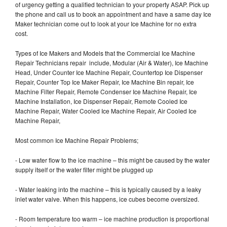
of urgency getting a qualified technician to your property ASAP. Pick up
the phone and call us to book an appointment and have a same day Ice
Maker technician come out to look at your Ice Machine for no extra
cost.
Types of Ice Makers and Models that the Commercial Ice Machine
Repair Technicians repair include, Modular (Air & Water), Ice Machine
Head, Under Counter Ice Machine Repair, Countertop Ice Dispenser
Repair, Counter Top Ice Maker Repair, Ice Machine Bin repair, Ice
Machine Filter Repair, Remote Condenser Ice Machine Repair, Ice
Machine Installation, Ice Dispenser Repair, Remote Cooled Ice
Machine Repair, Water Cooled Ice Machine Repair, Air Cooled Ice
Machine Repair,
Most common Ice Machine Repair Problems;
- Low water flow to the ice machine – this might be caused by the water
supply itself or the water filter might be plugged up
- Water leaking into the machine – this is typically caused by a leaky
inlet water valve. When this happens, ice cubes become oversized.
- Room temperature too warm – ice machine production is proportional