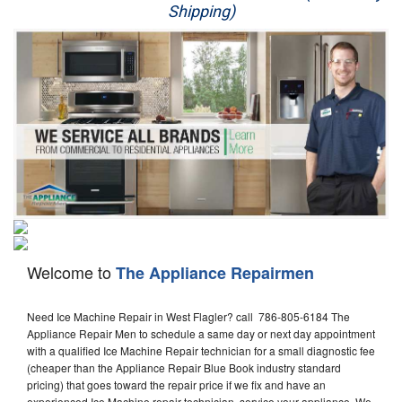
Shipping)
Appliance Repair
Washer Repair
Dryer Repair
Refrigerator Repair
Oven Repair
Dishwasher Repair
Welcome to
The Appliance Repairmen
Need Ice Machine Repair in West Flagler? call 786-805-6184 The
Appliance Repair Men to schedule a same day or next day appointment
with a qualified Ice Machine Repair technician for a small diagnostic fee
(cheaper than the Appliance Repair Blue Book industry standard
pricing) that goes toward the repair price if we fix and have an
experienced Ice Machine repair technician, service your appliance. We