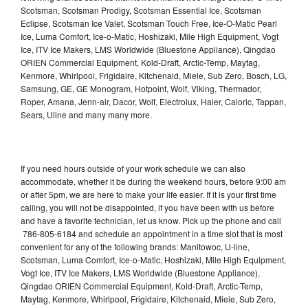
Scotsman, Scotsman Prodigy, Scotsman Essential Ice, Scotsman
Eclipse, Scotsman Ice Valet, Scotsman Touch Free, Ice-O-Matic Pearl
Ice, Luma Comfort, Ice-o-Matic, Hoshizaki, Mile High Equipment, Vogt
Ice, ITV Ice Makers, LMS Worldwide (Bluestone Appliance), Qingdao
ORIEN Commercial Equipment, Kold-Draft, Arctic-Temp, Maytag,
Kenmore, Whirlpool, Frigidaire, Kitchenaid, Miele, Sub Zero, Bosch, LG,
Samsung, GE, GE Monogram, Hotpoint, Wolf, Viking, Thermador,
Roper, Amana, Jenn-air, Dacor, Wolf, Electrolux, Haier, Caloric, Tappan,
Sears, Uline and many many more.
If you need hours outside of your work schedule we can also
accommodate, whether it be during the weekend hours, before 9:00 am
or after 5pm, we are here to make your life easier. If it is your first time
calling, you will not be disappointed, if you have been with us before
and have a favorite technician, let us know. Pick up the phone and call
786-805-6184 and schedule an appointment in a time slot that is most
convenient for any of the following brands: Manitowoc, U-line,
Scotsman, Luma Comfort, Ice-o-Matic, Hoshizaki, Mile High Equipment,
Vogt Ice, ITV Ice Makers, LMS Worldwide (Bluestone Appliance),
Qingdao ORIEN Commercial Equipment, Kold-Draft, Arctic-Temp,
Maytag, Kenmore, Whirlpool, Frigidaire, Kitchenaid, Miele, Sub Zero,